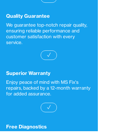
Quality Guarantee
We guarantee top-notch repair quality,
ensuring reliable performance and
customer satisfaction with every
service.
✓
Superior Warranty
Enjoy peace of mind with MS Fix's
repairs, backed by a 12-month warranty
for added assurance.
✓
Free Diagnostics
MS Fix provides convenient repair call-