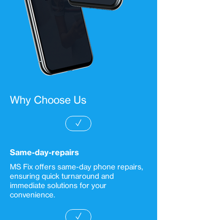
Why Choose Us
✓
Same-day-repairs
MS Fix offers same-day phone repairs,
ensuring quick turnaround and
immediate solutions for your
convenience.
✓