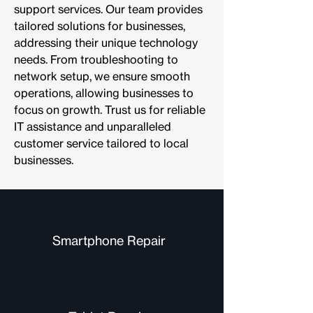
support services. Our team provides
tailored solutions for businesses,
addressing their unique technology
needs. From troubleshooting to
network setup, we ensure smooth
operations, allowing businesses to
focus on growth. Trust us for reliable
IT assistance and unparalleled
customer service tailored to local
businesses.
Smartphone Repair