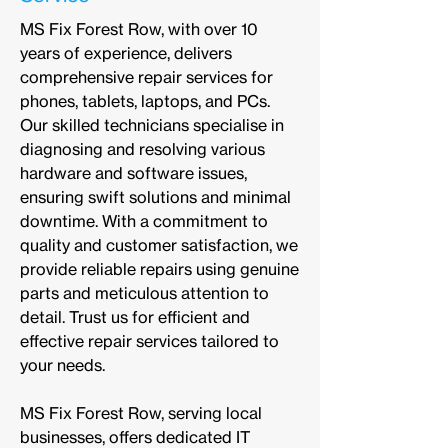
MS Fix Forest Row, with over 10
years of experience, delivers
comprehensive repair services for
phones, tablets, laptops, and PCs.
Our skilled technicians specialise in
diagnosing and resolving various
hardware and software issues,
ensuring swift solutions and minimal
downtime. With a commitment to
quality and customer satisfaction, we
provide reliable repairs using genuine
parts and meticulous attention to
detail. Trust us for efficient and
effective repair services tailored to
your needs.
MS Fix Forest Row, serving local
businesses, offers dedicated IT