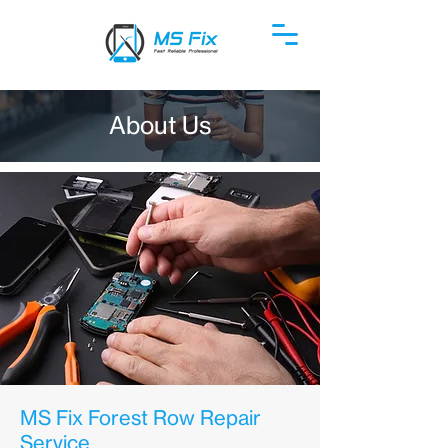
About Us
MS Fix Forest Row Repair
Service