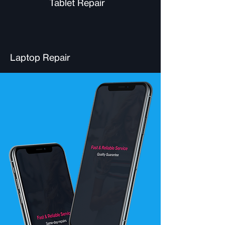
Tablet Repair
Laptop Repair