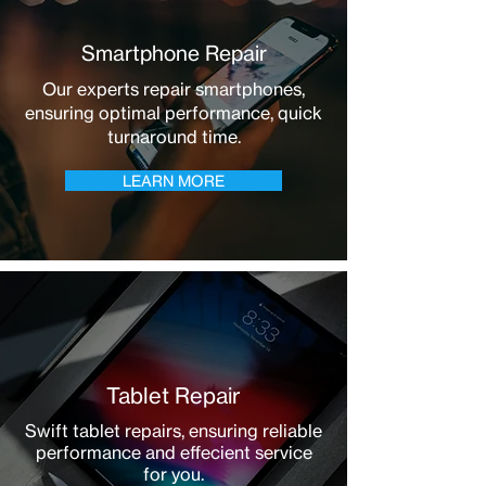
Smartphone Repair
Our experts repair smartphones,
ensuring optimal performance, quick
turnaround time.
LEARN MORE
Tablet Repair
Swift tablet repairs, ensuring reliable
performance and effecient service
for you.