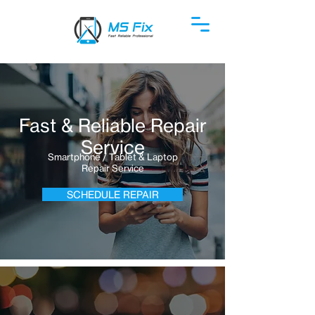
Fast & Reliable Repair
Service
Smartphone / Tablet & Laptop
Repair Service
SCHEDULE REPAIR