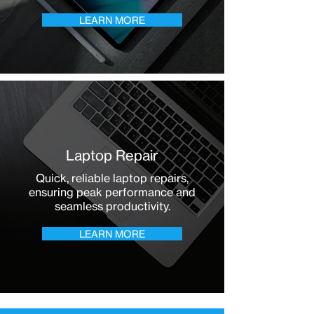
LEARN MORE
Laptop Repair
Quick, reliable laptop repairs,
ensuring peak performance and
seamless productivity.
LEARN MORE