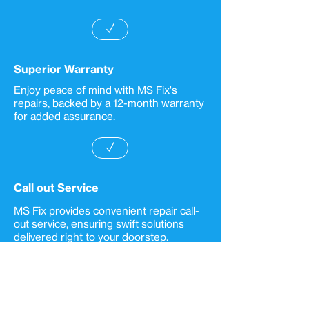
✓
Superior Warranty
Enjoy peace of mind with MS Fix's
repairs, backed by a 12-month warranty
for added assurance.
✓
Call out Service
MS Fix provides convenient repair call-
out service, ensuring swift solutions
delivered right to your doorstep.