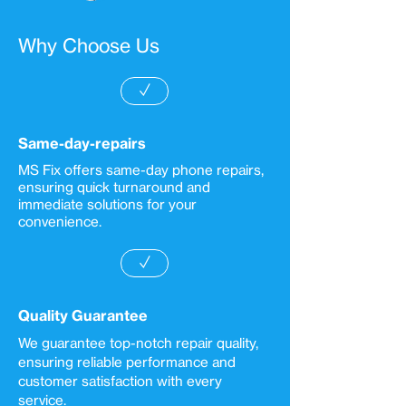
Why Choose Us
✓
Same-day-repairs
MS Fix offers same-day phone repairs,
ensuring quick turnaround and
immediate solutions for your
convenience.
✓
Quality Guarantee
We guarantee top-notch repair quality,
ensuring reliable performance and
customer satisfaction with every
service.